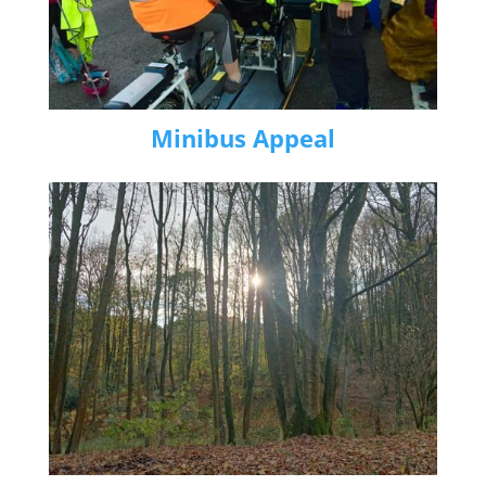
Minibus Appeal