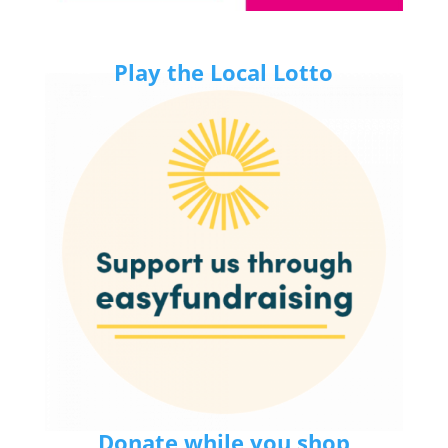
Play the Local Lotto
Donate while you shop