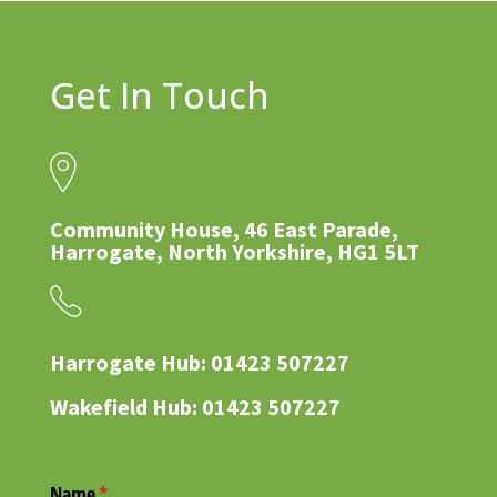
Get In Touch
Community House, 46 East Parade,
Harrogate, North Yorkshire, HG1 5LT
Harrogate Hub: 01423 507227
Wakefield Hub: 01423 507227
Name
(required)
*