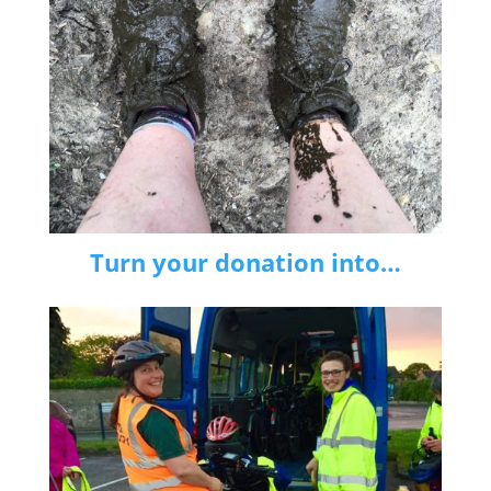
Turn your donation into…