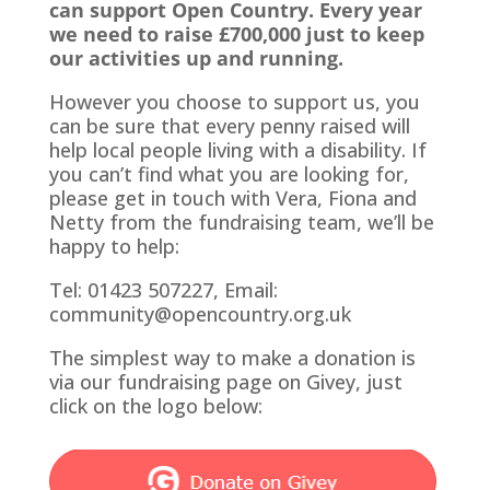
can support Open Country. Every year
we need to raise £700,000 just to keep
our activities up and running.
However you choose to support us, you
can be sure that every penny raised will
help local people living with a disability. If
you can’t find what you are looking for,
please get in touch with Vera, Fiona and
Netty from the fundraising team, we’ll be
happy to help:
Tel: 01423 507227, Email:
community@opencountry.org.uk
The simplest way to make a donation is
via our fundraising page on Givey, just
click on the logo below: