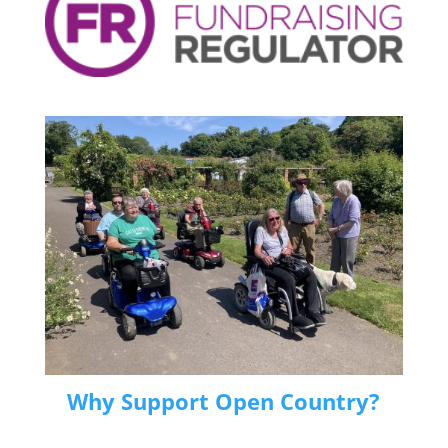
Why Support Open Country?