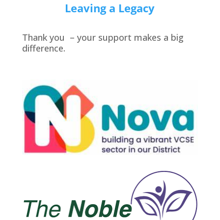
Leaving a Legacy
Thank you – your support makes a big
difference.