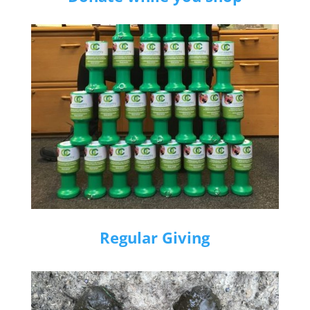
Regular Giving