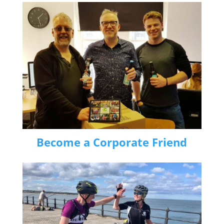
Become a Corporate Friend