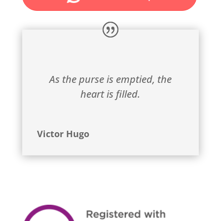
As the purse is emptied, the
heart is filled.
Victor Hugo