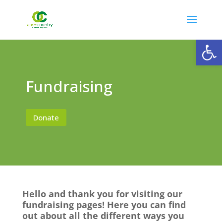
Open
Fundraising
Donate
Hello and thank you for visiting our
fundraising pages! Here you can find
out about all the different ways you