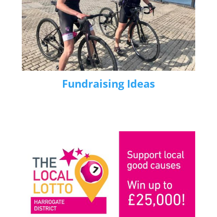
Fundraising Ideas