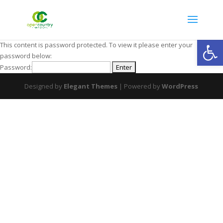
Open
This content is password protected. To view it please enter your
password below:
Password:
Designed by
Elegant Themes
| Powered by
WordPress