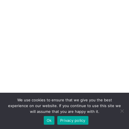
We use cookies to ensure that we give you the best
experience on our website. If you continue to use this site we
will assume that you are happy with it.
Ok
Privacy policy