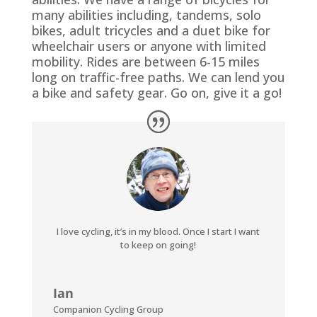
many abilities including, tandems, solo
bikes, adult tricycles and a duet bike for
wheelchair users or anyone with limited
mobility. Rides are between 6-15 miles
long on traffic-free paths. We can lend you
a bike and safety gear. Go on, give it a go!
I love cycling, it’s in my blood. Once I start I want
to keep on going!
Ian
Companion Cycling Group