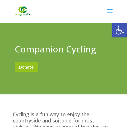
Open
Companion Cycling
Donate
Cycling is a fun way to enjoy the
countryside and suitable for most
abilities. We have a range of bicycles for