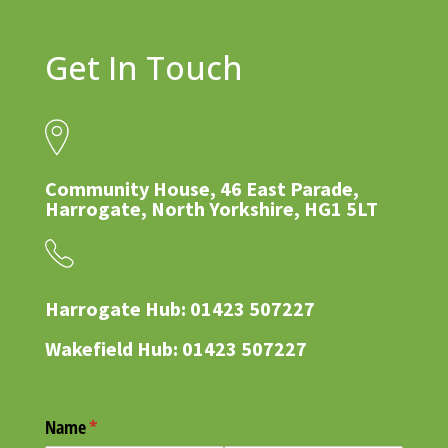
Get In Touch
Community House, 46 East Parade,
Harrogate, North Yorkshire, HG1 5LT
Harrogate Hub: 01423 507227
Wakefield Hub: 01423 507227
Name
(required)
*