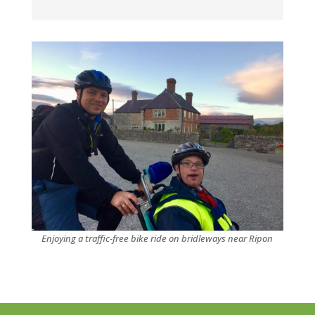
Enjoying a traffic-free bike ride on bridleways near Ripon