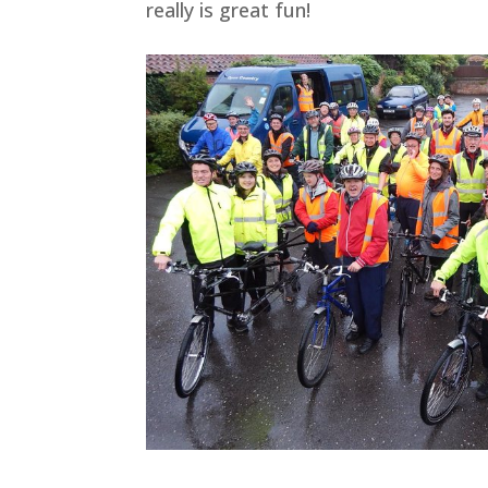
really is great fun!