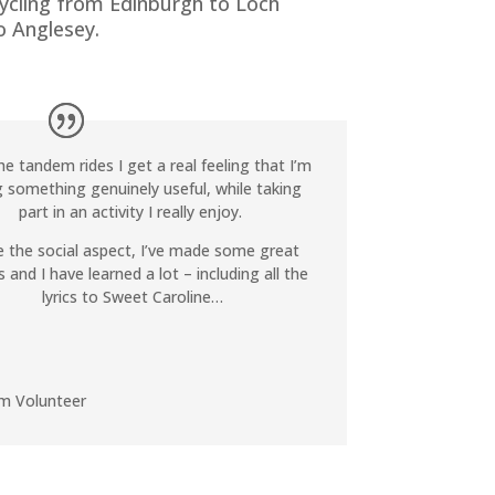
cycling from Edinburgh to Loch
 Anglesey.
he tandem rides I get a real feeling that I’m
 something genuinely useful, while taking
part in an activity I really enjoy.
ve the social aspect, I’ve made some great
s and I have learned a lot – including all the
lyrics to Sweet Caroline…
m Volunteer