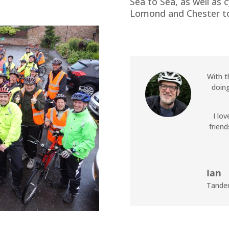
Sea to Sea, as well as 
Lomond and Chester to
With t
doing
I lo
friend
Ian
Tande