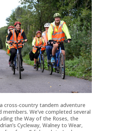
a cross-country tandem adventure
nd members. We’ve completed several
luding the Way of the Roses, the
adrian’s Cycleway, Walney to Wear,