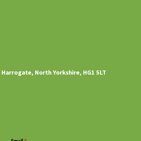
 Harrogate, North Yorkshire, HG1 5LT