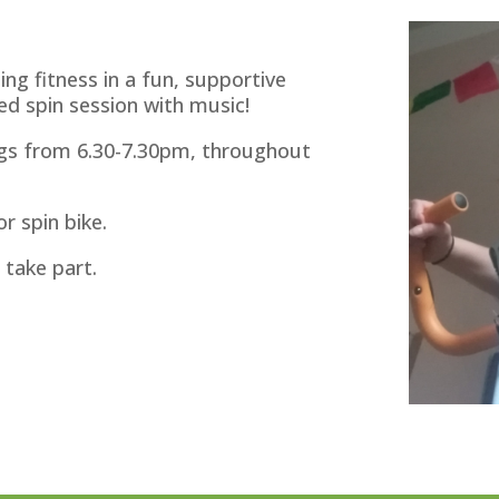
ing fitness in a fun, supportive
ed spin session with music!
ngs from 6.30-7.30pm, throughout
r spin bike.
 take part.