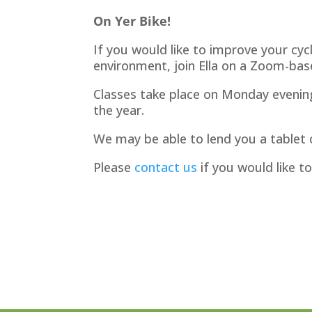
On Yer Bike!
If you would like to improve your cycl
environment, join Ella on a Zoom-bas
Classes take place on Monday eveni
the year.
We may be able to lend you a tablet o
Please
contact us
if you would like to