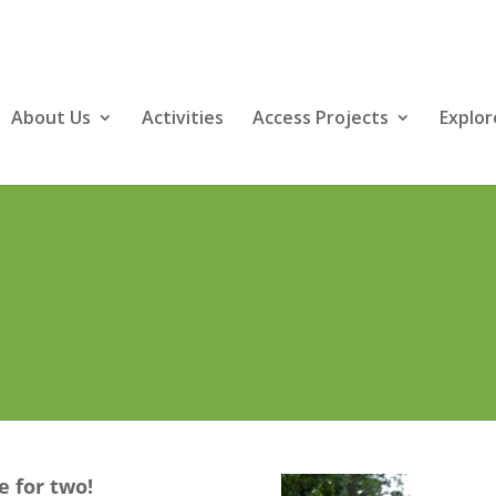
About Us
Activities
Access Projects
Explor
e for two!