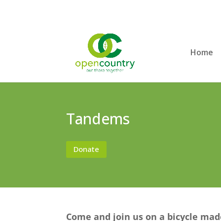
Home
Tandems
Donate
Come and join us on a bicycle mad