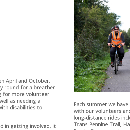
n April and October.
ay round for a breather
g for more volunteer
well as needing a
Each summer we have 
ith disabilities to
with our volunteers a
long-distance rides inc
Trans Pennine Trail, H
d in getting involved, it