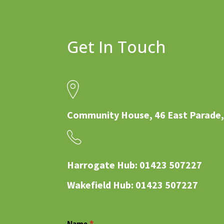
Get In Touch
Community House, 46 East Parade,
Harrogate Hub: 01423 507227
Wakefield Hub: 01423 507227