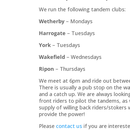
We run the following tandem clubs:
Wetherby
– Mondays
Harrogate
– Tuesdays
York
– Tuesdays
Wakefield
– Wednesdays
Ripon
– Thursdays
We meet at 6pm and ride out betwee
There is usually a pub stop on the w
and a catch up. We are always lookin
front riders to pilot the tandems, as 
supply of willing back riders/stokers w
provide the power!
Please
contact us
if you are intereste