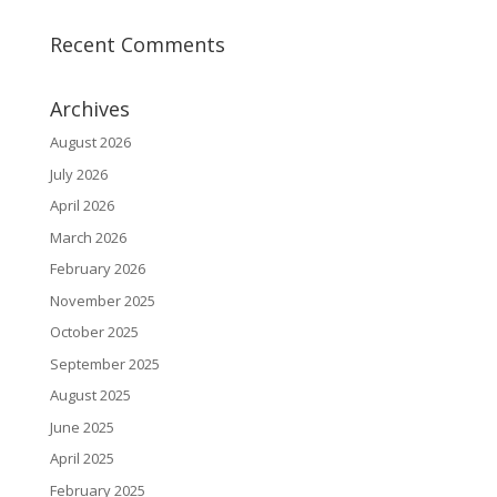
Recent Comments
Archives
August 2026
July 2026
April 2026
March 2026
February 2026
November 2025
October 2025
September 2025
August 2025
June 2025
April 2025
February 2025