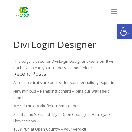
Open
Divi Login Designer
This page is used for Divi Login Designer extension. It will
not be visible to your readers. Do not delete it.
Recent Posts
Accessible trails are perfect for summer holiday exploring
New minibus – Rambling Richard – joins our Wakefield
team!
We’re hiring! Wakefield Team Leader
Scents and Sense-ability – Open Country at Harrogate
Flower Show
100% fun at Open Country – your verdict!