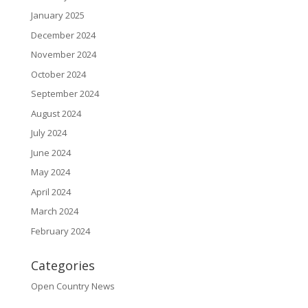
January 2025
December 2024
November 2024
October 2024
September 2024
August 2024
July 2024
June 2024
May 2024
April 2024
March 2024
February 2024
Categories
Open Country News