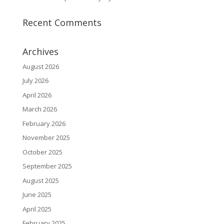
Recent Comments
Archives
August 2026
July 2026
April 2026
March 2026
February 2026
November 2025
October 2025
September 2025
August 2025
June 2025
April 2025
February 2025