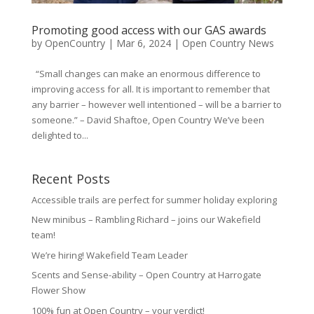
Promoting good access with our GAS awards
by
OpenCountry
|
Mar 6, 2024
|
Open Country News
“Small changes can make an enormous difference to
improving access for all. It is important to remember that
any barrier – however well intentioned – will be a barrier to
someone.” – David Shaftoe, Open Country We’ve been
delighted to...
Recent Posts
Accessible trails are perfect for summer holiday exploring
New minibus – Rambling Richard – joins our Wakefield
team!
We’re hiring! Wakefield Team Leader
Scents and Sense-ability – Open Country at Harrogate
Flower Show
100% fun at Open Country – your verdict!