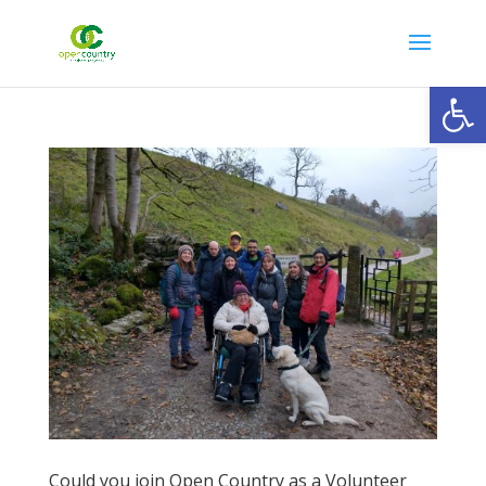
Open
Could you join Open Country as a Volunteer