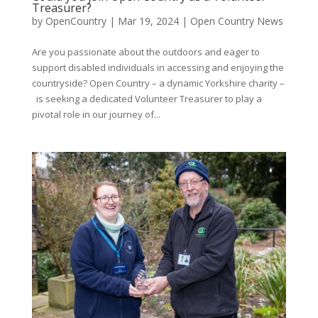
Treasurer?
by
OpenCountry
|
Mar 19, 2024
|
Open Country News
Are you passionate about the outdoors and eager to
support disabled individuals in accessing and enjoying the
countryside? Open Country – a dynamic Yorkshire charity –
is seeking a dedicated Volunteer Treasurer to play a
pivotal role in our journey of...