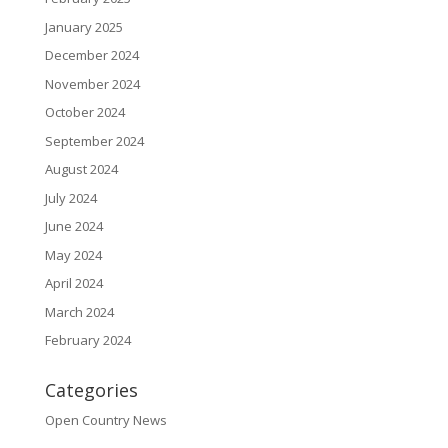
January 2025
December 2024
November 2024
October 2024
September 2024
August 2024
July 2024
June 2024
May 2024
April 2024
March 2024
February 2024
Categories
Open Country News