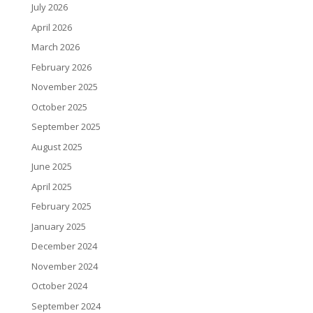
July 2026
April 2026
March 2026
February 2026
November 2025
October 2025
September 2025
August 2025
June 2025
April 2025
February 2025
January 2025
December 2024
November 2024
October 2024
September 2024