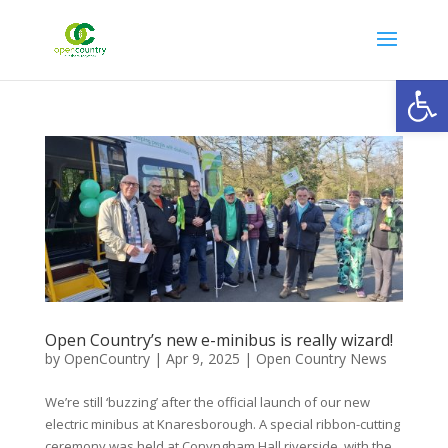
Open
Open Country’s new e-minibus is really wizard!
by
OpenCountry
|
Apr 9, 2025
|
Open Country News
We’re still ‘buzzing’ after the official launch of our new
electric minibus at Knaresborough. A special ribbon-cutting
ceremony was held at Conyngham Hall riverside, with the