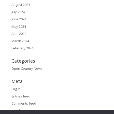
August 2024
July 2024
June 2024
May 2024
April 2024
March 2024
February 2024
Categories
Open Country News
Meta
Log in
Entries feed
Comments feed
WordPress.org