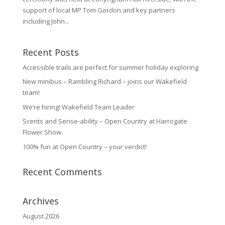
support of local MP Tom Gordon and key partners
including John...
Recent Posts
Accessible trails are perfect for summer holiday exploring
New minibus – Rambling Richard – joins our Wakefield
team!
We’re hiring! Wakefield Team Leader
Scents and Sense-ability – Open Country at Harrogate
Flower Show
100% fun at Open Country – your verdict!
Recent Comments
Archives
August 2026