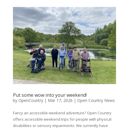
Put some wow into your weekend!
by
OpenCountry
|
Mar 17, 2026
|
Open Country News
Fancy an accessible weekend adventure? Open Country
offers accessible weekend trips for people with physical
disabilities or sensory impairments. We currently have