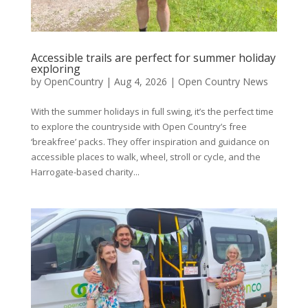
Accessible trails are perfect for summer holiday
exploring
by
OpenCountry
|
Aug 4, 2026
|
Open Country News
With the summer holidays in full swing, it’s the perfect time
to explore the countryside with Open Country’s free
‘breakfree’ packs. They offer inspiration and guidance on
accessible places to walk, wheel, stroll or cycle, and the
Harrogate-based charity...