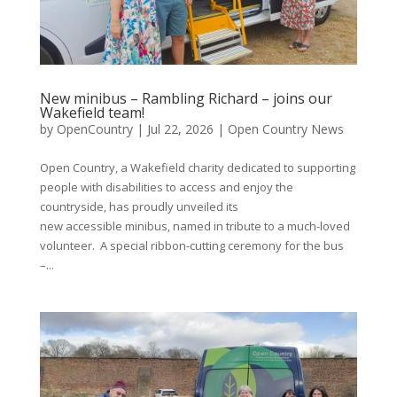
New minibus – Rambling Richard – joins our
Wakefield team!
by
OpenCountry
|
Jul 22, 2026
|
Open Country News
Open Country, a Wakefield charity dedicated to supporting
people with disabilities to access and enjoy the
countryside, has proudly unveiled its
new accessible minibus, named in tribute to a much-loved
volunteer. A special ribbon-cutting ceremony for the bus
–...