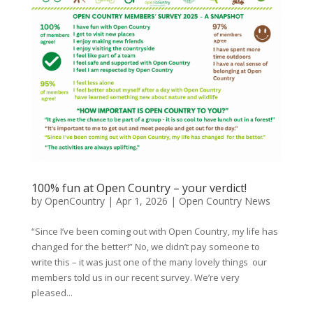
100% fun at Open Country – your verdict!
by
OpenCountry
|
Apr 1, 2026
|
Open Country News
“Since I’ve been coming out with Open Country, my life has
changed for the better!” No, we didn’t pay someone to
write this – it was just one of the many lovely things our
members told us in our recent survey. We’re very
pleased...