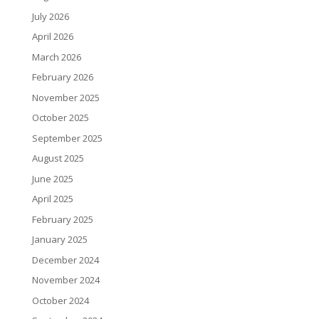
July 2026
April 2026
March 2026
February 2026
November 2025
October 2025
September 2025
August 2025
June 2025
April 2025
February 2025
January 2025
December 2024
November 2024
October 2024