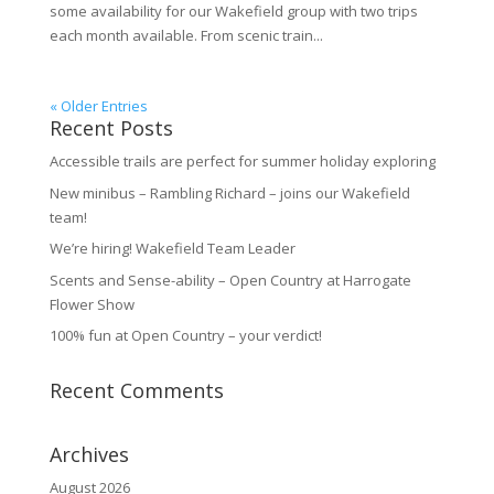
some availability for our Wakefield group with two trips
each month available. From scenic train...
« Older Entries
Recent Posts
Accessible trails are perfect for summer holiday exploring
New minibus – Rambling Richard – joins our Wakefield
team!
We’re hiring! Wakefield Team Leader
Scents and Sense-ability – Open Country at Harrogate
Flower Show
100% fun at Open Country – your verdict!
Recent Comments
Archives
August 2026