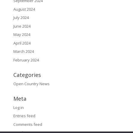
September 2024
August 2024
July 2024
June 2024
May 2024
April 2024
March 2024
February 2024
Categories
Open Country News
Meta
Log in
Entries feed
Comments feed
WordPress.org