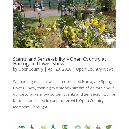
Scents and Sense-ability – Open Country at
Harrogate Flower Show
by
OpenCountry
|
Apr 28, 2026
|
Open Country News
We had a great time at a sun-drenched Harrogate Spring
Flower Show, chatting to a steady stream of visitors about
our decorative show border ‘Scents and Sense-ability’. The
border – designed in conjunction with Open Country
members – brought...