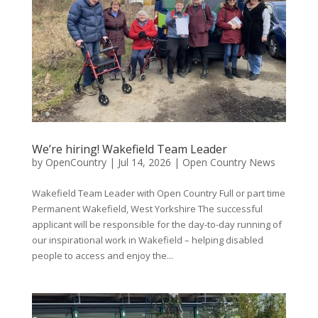
We’re hiring! Wakefield Team Leader
by
OpenCountry
|
Jul 14, 2026
|
Open Country News
Wakefield Team Leader with Open Country Full or part time
Permanent Wakefield, West Yorkshire The successful
applicant will be responsible for the day-to-day running of
our inspirational work in Wakefield – helping disabled
people to access and enjoy the...