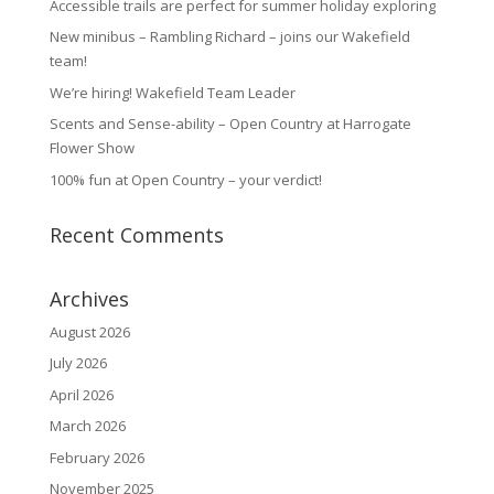
Accessible trails are perfect for summer holiday exploring
New minibus – Rambling Richard – joins our Wakefield
team!
We’re hiring! Wakefield Team Leader
Scents and Sense-ability – Open Country at Harrogate
Flower Show
100% fun at Open Country – your verdict!
Recent Comments
Archives
August 2026
July 2026
April 2026
March 2026
February 2026
November 2025