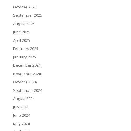
October 2025
September 2025
August 2025
June 2025
April 2025
February 2025
January 2025
December 2024
November 2024
October 2024
September 2024
August 2024
July 2024
June 2024
May 2024