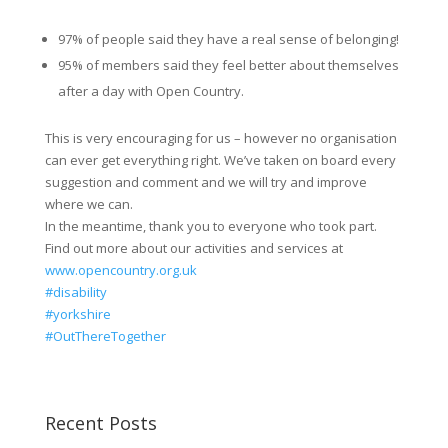
97% of people said they have a real sense of belonging!
95% of members said they feel better about themselves
after a day with Open Country.
This is very encouraging for us – however no organisation
can ever get everything right. We’ve taken on board every
suggestion and comment and we will try and improve
where we can.
In the meantime, thank you to everyone who took part.
Find out more about our activities and services at
www.opencountry.org.uk
#disability
#yorkshire
#OutThereTogether
Recent Posts