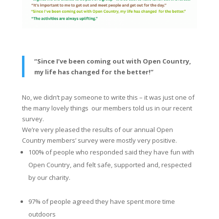
“Since I’ve been coming out with Open Country,
my life has changed for the better!”
No, we didn’t pay someone to write this – it was just one of
the many lovely things our members told us in our recent
survey.
We’re very pleased the results of our annual Open
Country members’ survey were mostly very positive.
100% of people who responded said they have fun with
Open Country, and felt safe, supported and, respected
by our charity.
97% of people agreed they have spent more time
outdoors