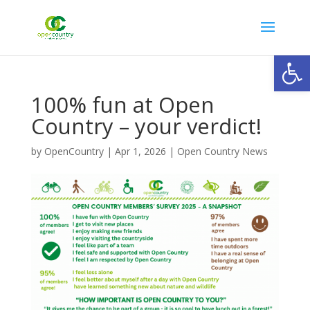
Open
100% fun at Open
Country – your verdict!
by
OpenCountry
|
Apr 1, 2026
|
Open Country News