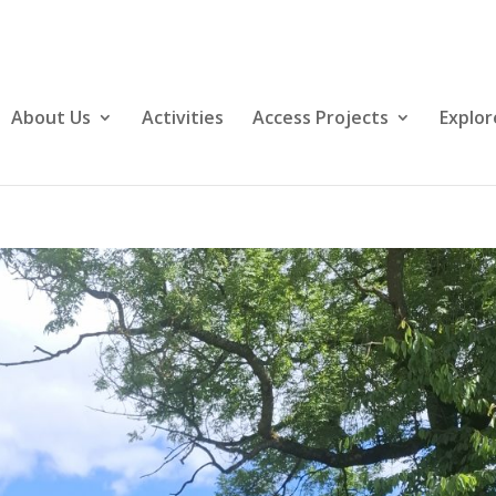
About Us
Activities
Access Projects
Explor