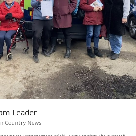
eam Leader
n Country News