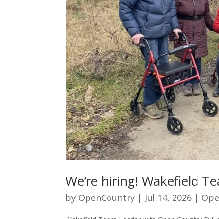
We’re hiring! Wakefield T
by
OpenCountry
|
Jul 14, 2026
|
Ope