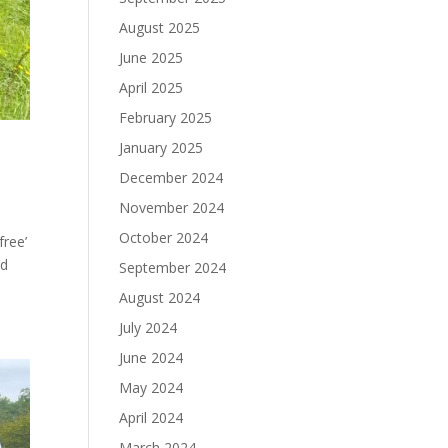
August 2025
June 2025
April 2025
February 2025
January 2025
December 2024
November 2024
October 2024
free’
ed
September 2024
August 2024
July 2024
June 2024
May 2024
April 2024
March 2024