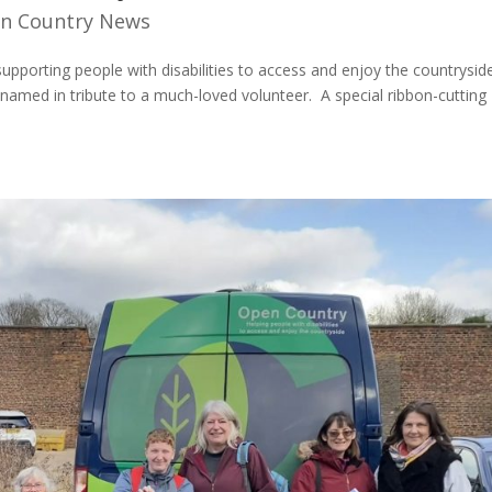
n Country News
upporting people with disabilities to access and enjoy the countrysid
 named in tribute to a much-loved volunteer. A special ribbon-cutting