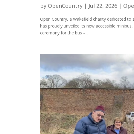
by
OpenCountry
|
Jul 22, 2026
|
Ope
Open Country, a Wakefield charity dedicated to s
has proudly unveiled its new accessible minibus,
ceremony for the bus –...