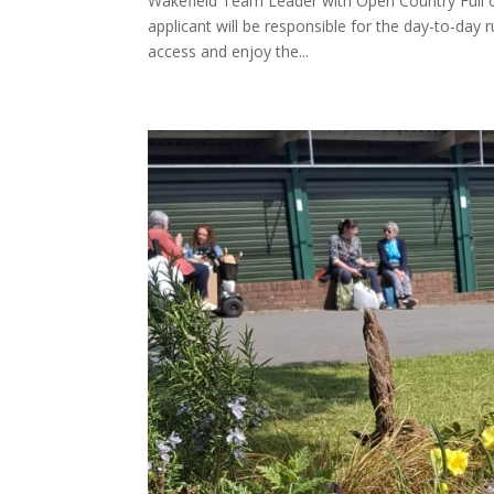
Wakefield Team Leader with Open Country Full o
applicant will be responsible for the day-to-day 
access and enjoy the...