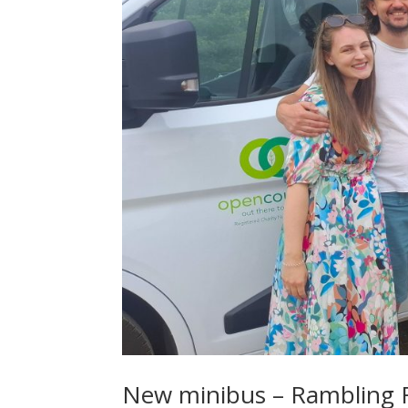
New minibus – Rambling Ri