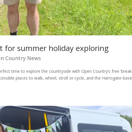
ect for summer holiday exploring
n Country News
perfect time to explore the countryside with Open Country’s free ‘break
cessible places to walk, wheel, stroll or cycle, and the Harrogate-bas