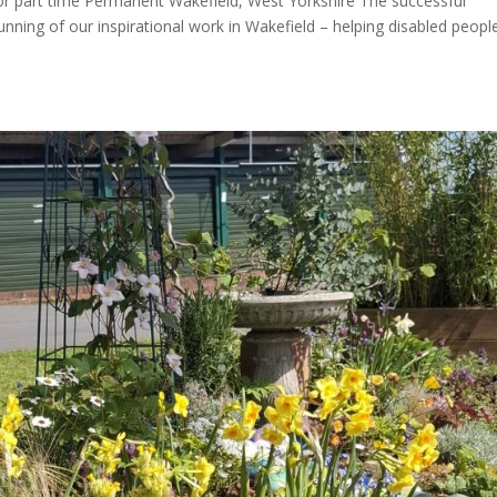
r part time Permanent Wakefield, West Yorkshire The successful
running of our inspirational work in Wakefield – helping disabled peopl