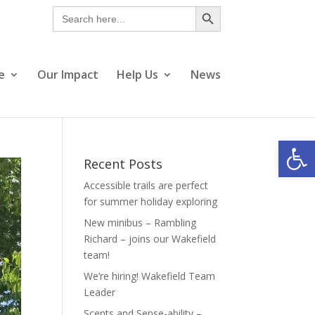
Search Button
Search
for:
e
Our Impact
Help Us
News
Open
Recent Posts
Accessible trails are perfect
for summer holiday exploring
New minibus – Rambling
Richard – joins our Wakefield
team!
We’re hiring! Wakefield Team
Leader
Scents and Sense-ability –