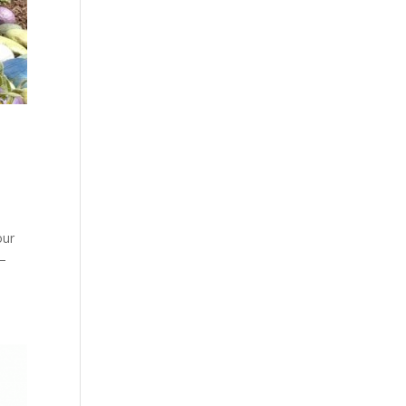
our
 –