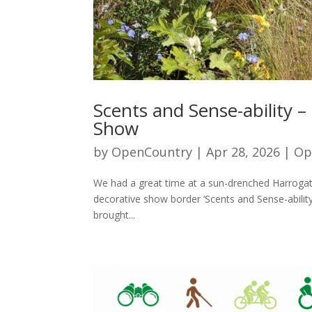
Scents and Sense-ability 
Show
by
OpenCountry
|
Apr 28, 2026
|
Op
We had a great time at a sun-drenched Harrogate
decorative show border ‘Scents and Sense-abili
brought...