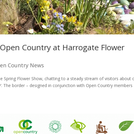
– Open Country at Harrogate Flower
en Country News
 Spring Flower Show, chatting to a steady stream of visitors about 
ty’. The border – designed in conjunction with Open Country members