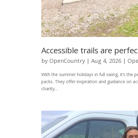
Accessible trails are perf
by
OpenCountry
|
Aug 4, 2026
|
Ope
With the summer holidays in full swing, it’s the 
packs. They offer inspiration and guidance on ac
charity...