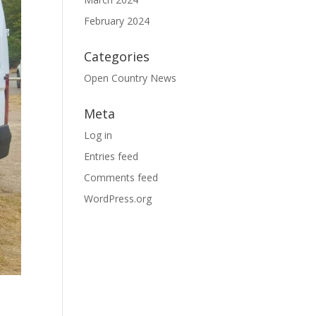
February 2024
Categories
Open Country News
Meta
Log in
Entries feed
Comments feed
WordPress.org