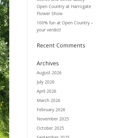
Open Country at Harrogate
Flower Show
100% fun at Open Country –
your verdict!
Recent Comments
Archives
August 2026
July 2026
April 2026
March 2026
February 2026
November 2025
October 2025
September 2025