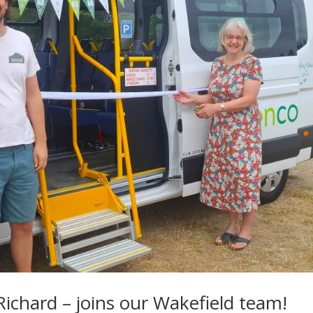
chard – joins our Wakefield team!