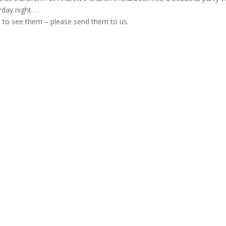
day night. . .
e to see them – please send them to us.