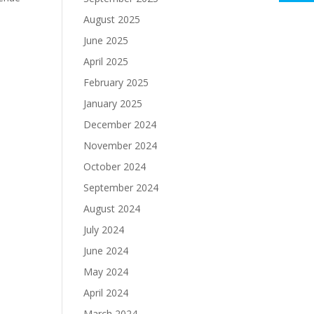
August 2025
June 2025
April 2025
February 2025
January 2025
December 2024
November 2024
October 2024
September 2024
August 2024
July 2024
June 2024
May 2024
April 2024
March 2024