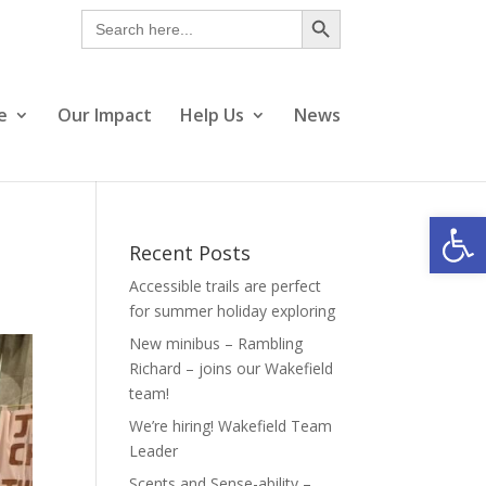
Search Button
Search
for:
e
Our Impact
Help Us
News
Open
Recent Posts
Accessible trails are perfect
for summer holiday exploring
New minibus – Rambling
Richard – joins our Wakefield
team!
We’re hiring! Wakefield Team
Leader
Scents and Sense-ability –