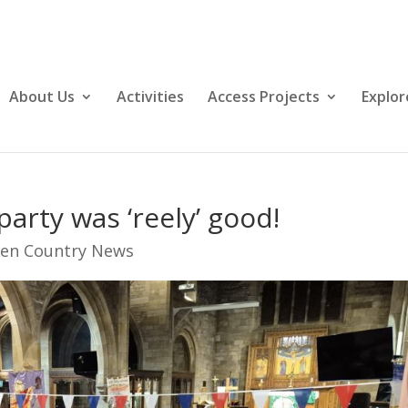
About Us
Activities
Access Projects
Explor
arty was ‘reely’ good!
en Country News