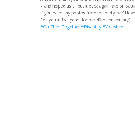
– and helped us all put it back again late on Satur
If you have any photos from the party, we’d lov
See you in five years for our 40th anniversary?
#OutThereTogether
#Disability
#Yorkshire