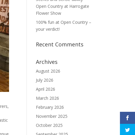
Open Country at Harrogate
Flower Show
100% fun at Open Country –
your verdict!
Recent Comments
Archives
August 2026
July 2026
April 2026
March 2026
rers,
February 2026
November 2025
astic
October 2025
venue
September 2025