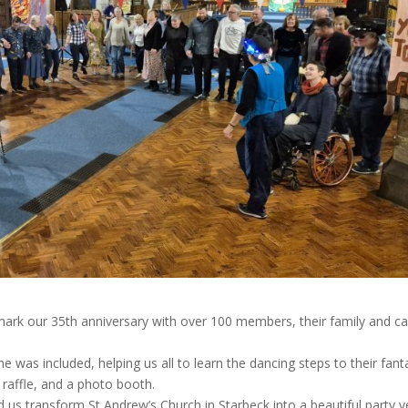
mark our 35th anniversary with over 100 members, their family and ca
 was included, helping us all to learn the dancing steps to their fant
 raffle, and a photo booth.
d us transform St Andrew’s Church in Starbeck into a beautiful party 