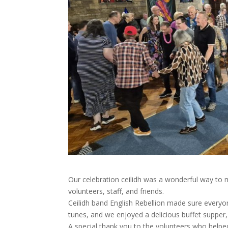
Our celebration ceilidh was a wonderful way to 
volunteers, staff, and friends.
Ceilidh band English Rebellion made sure everyone
tunes, and we enjoyed a delicious buffet supper,
A special thank you to the volunteers who helpe