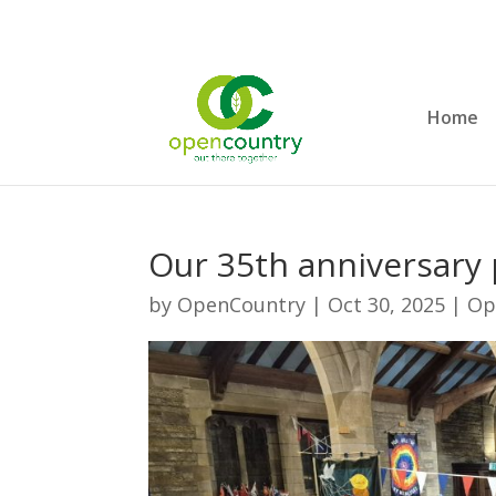
Home
Our 35th anniversary p
by
OpenCountry
|
Oct 30, 2025
|
Op