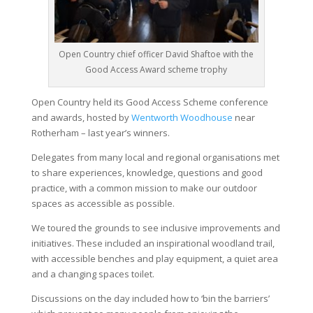
Open Country chief officer David Shaftoe with the
Good Access Award scheme trophy
Open Country held its Good Access Scheme conference
and awards, hosted by
Wentworth Woodhouse
near
Rotherham – last year’s winners.
Delegates from many local and regional organisations met
to share experiences, knowledge, questions and good
practice, with a common mission to make our outdoor
spaces as accessible as possible.
We toured the grounds to see inclusive improvements and
initiatives. These included an inspirational woodland trail,
with accessible benches and play equipment, a quiet area
and a changing spaces toilet.
Discussions on the day included how to ‘bin the barriers’