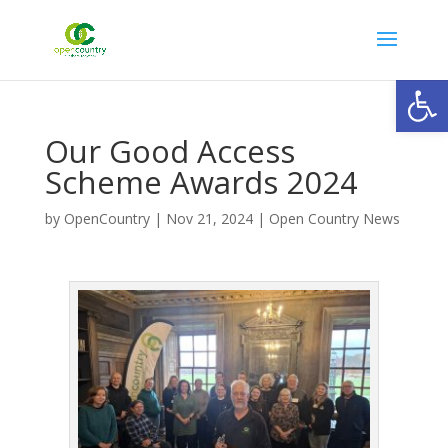
Open
Our Good Access
Scheme Awards 2024
by
OpenCountry
|
Nov 21, 2024
|
Open Country News