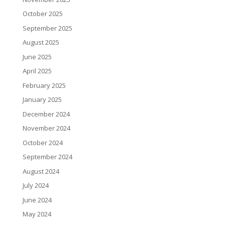
October 2025
September 2025
August 2025
June 2025
April 2025
February 2025
January 2025
December 2024
November 2024
October 2024
September 2024
August 2024
July 2024
June 2024
May 2024