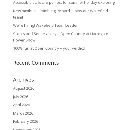
Accessible trails are perfect for summer holiday exploring
New minibus – Rambling Richard – joins our Wakefield
team!
We’re hiring! Wakefield Team Leader
Scents and Sense-ability – Open Country at Harrogate
Flower Show
100% fun at Open Country – your verdict!
Recent Comments
Archives
August 2026
July 2026
April 2026
March 2026
February 2026
November 2025