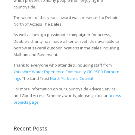
which prevent so many people from enjoying the
countryside.
The winner of this year’s award was presented to Debbie
North of Access The Dales .
As well as being a passionate campaigner for access,
Debbie’s charity has made all-terrain vehicles available to
borrow at several outdoor locations in the dales including
Malham and Ravenseat.
Thank to everyone who attended, including staff from
Yorkshire Water
Experience Community CIC
RSPB Fairburn
Ings
The Land Trust
North Yorkshire Council
.
For more information on our Countryside Advice Service
and Good Access Scheme awards, please go to our
access
projects page
Recent Posts