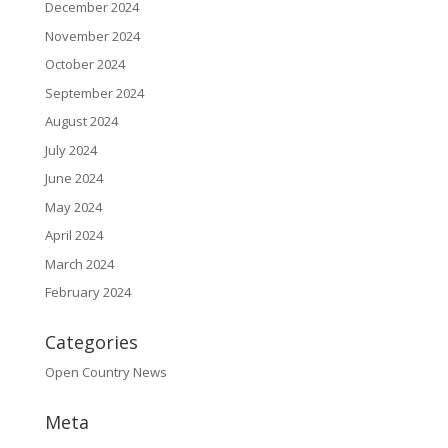
December 2024
November 2024
October 2024
September 2024
August 2024
July 2024
June 2024
May 2024
April 2024
March 2024
February 2024
Categories
Open Country News
Meta