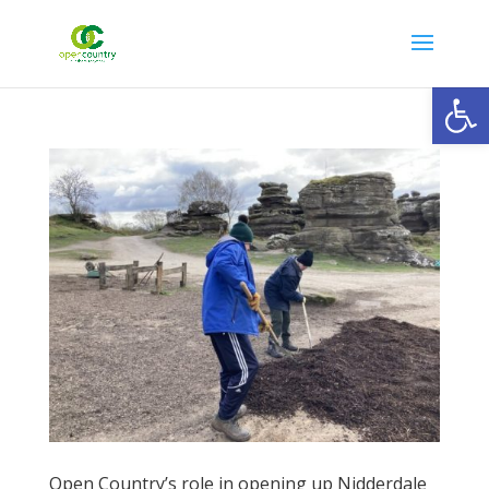
Open
Open Country’s role in opening up Nidderdale