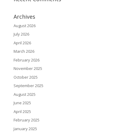
Archives
August 2026
July 2026
April 2026
March 2026
February 2026
November 2025
October 2025
September 2025
August 2025
June 2025
April 2025
February 2025
January 2025