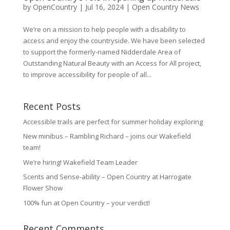
by
OpenCountry
|
Jul 16, 2024
|
Open Country News
We’re on a mission to help people with a disability to
access and enjoy the countryside. We have been selected
to support the formerly-named Nidderdale Area of
Outstanding Natural Beauty with an Access for All project,
to improve accessibility for people of all...
Recent Posts
Accessible trails are perfect for summer holiday exploring
New minibus – Rambling Richard – joins our Wakefield
team!
We’re hiring! Wakefield Team Leader
Scents and Sense-ability – Open Country at Harrogate
Flower Show
100% fun at Open Country – your verdict!
Recent Comments